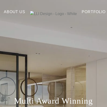
ABOUT US
PORTFOLIO
Multi Award Winning