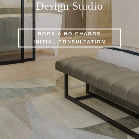
Design Studio
BOOK A NO CHARGE
INITIAL CONSULTATION