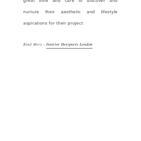
great time and care to discover and
nurture their aesthetic and lifestyle
aspirations for their project.
Read More –
Interior Designers London