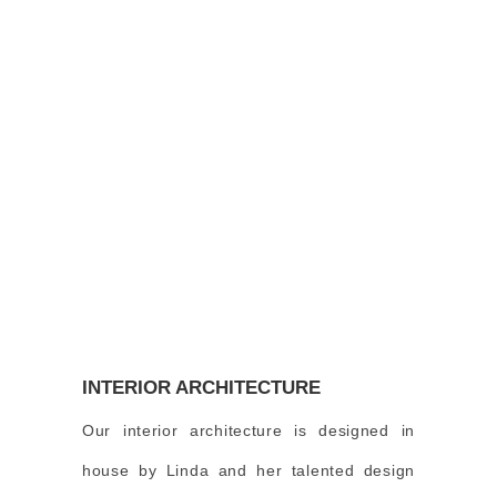
INTERIOR ARCHITECTURE
Our interior architecture is designed in
house by Linda and her talented design