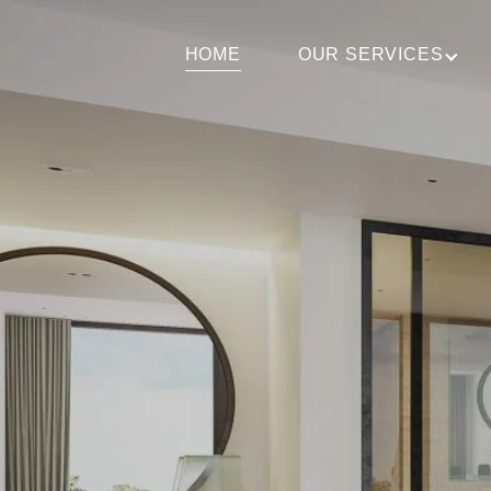
HOME
OUR SERVICES