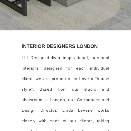
INTERIOR DESIGNERS LONDON
LLI Design deliver inspirational, personal
interiors, designed for each individual
client, we are proud not to have a “house
style”. Based from our studio and
showroom in London, our Co-founder and
Design Director, Linda Levene works
closely with each of our clients, taking