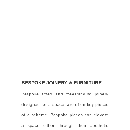
BESPOKE JOINERY & FURNITURE
Bespoke fitted and freestanding joinery
designed for a space, are often key pieces
of a scheme. Bespoke pieces can elevate
a space either through their aesthetic