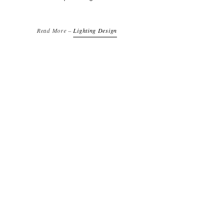
Read More –
Lighting Design